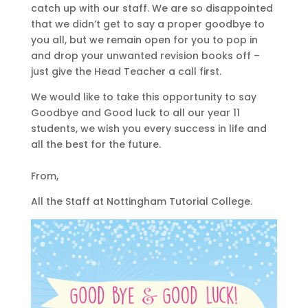
catch up with our staff. We are so disappointed
that we didn’t get to say a proper goodbye to
you all, but we remain open for you to pop in
and drop your unwanted revision books off –
just give the Head Teacher a call first.
We would like to take this opportunity to say
Goodbye and Good luck to all our year 11
students, we wish you every success in life and
all the best for the future.
From,
All the Staff at Nottingham Tutorial College.