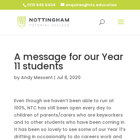
0115 845 6404
enquiries@ntc.education
A message for our Year
11 students
by
Andy Messent
|
Jul 8, 2020
Even though we haven’t been able to run at
100%, NTC has still been open every day to
children of parents/carers who are keyworkers
and to other students who have been coming in.
It has been so lovely to see some of our Year 11’s
drifting in occasionally to do careers work and