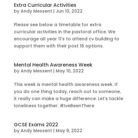
Extra Curricular Activities
by
Andy Messent
|
Jun 10, 2022
Please see below a timetable for extra
curricular activities in the pastoral office. We
encourage all year 11’s to attend cv building to
support them with their post 16 options.
Mental Health Awareness Week
by
Andy Messent
|
May 10, 2022
This week is mental health awareness week. If
you do one thing today, reach out to someone,
it really can make a huge difference. Let’s tackle
loneliness together. #IveBeenThere
GCSE Exams 2022
by
Andy Messent
|
May 9, 2022