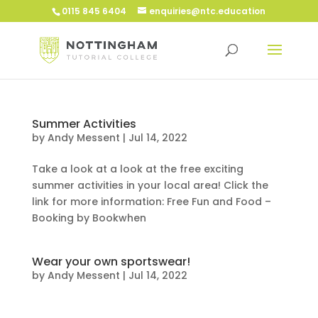
0115 845 6404
enquiries@ntc.education
Summer Activities
by
Andy Messent
|
Jul 14, 2022
Take a look at a look at the free exciting
summer activities in your local area! Click the
link for more information: Free Fun and Food –
Booking by Bookwhen
Wear your own sportswear!
by
Andy Messent
|
Jul 14, 2022