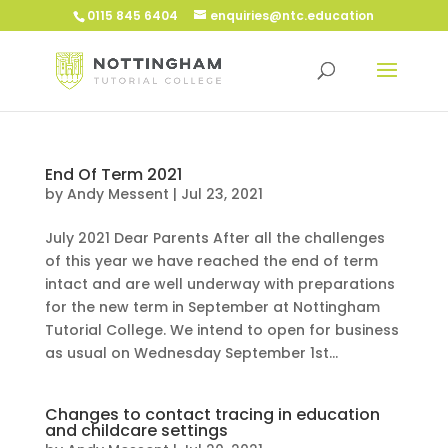
0115 845 6404
enquiries@ntc.education
End Of Term 2021
by
Andy Messent
|
Jul 23, 2021
July 2021 Dear Parents After all the challenges
of this year we have reached the end of term
intact and are well underway with preparations
for the new term in September at Nottingham
Tutorial College. We intend to open for business
as usual on Wednesday September 1st...
Changes to contact tracing in education
and childcare settings