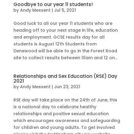
Goodbye to our year 11 students!
by
Andy Messent
|
Jul 5, 2021
Good luck to all our year 11 students who are
heading off to your next stage in life, education
and employment. GCSE results day for all
students is August 12th Students from
Denewood will be able to go in the Forest Road
site to collect results between 10am and 12 on...
Relationships and Sex Education (RSE) Day
2021
by
Andy Messent
|
Jun 23, 2021
RSE day will take place on the 24th of June, this
is a national day to celebrate healthy
relationships and positive sexual education
which encourages awareness and safeguarding
for children and young adults. To get involved