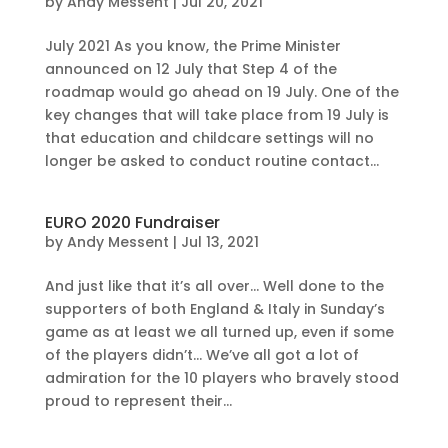
by
Andy Messent
|
Jul 20, 2021
July 2021 As you know, the Prime Minister
announced on 12 July that Step 4 of the
roadmap would go ahead on 19 July. One of the
key changes that will take place from 19 July is
that education and childcare settings will no
longer be asked to conduct routine contact...
EURO 2020 Fundraiser
by
Andy Messent
|
Jul 13, 2021
And just like that it’s all over… Well done to the
supporters of both England & Italy in Sunday’s
game as at least we all turned up, even if some
of the players didn’t… We’ve all got a lot of
admiration for the 10 players who bravely stood
proud to represent their...